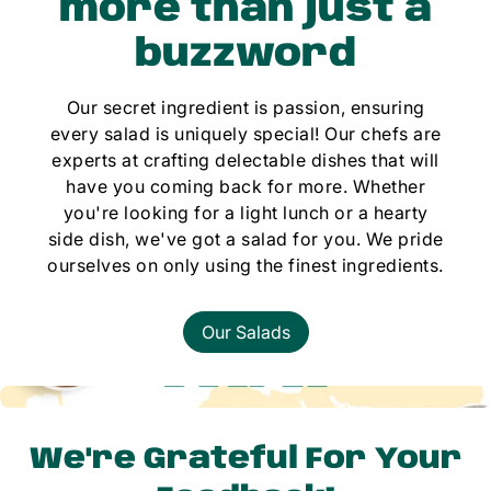
more than just a
buzzword
Our secret ingredient is passion, ensuring
every salad is uniquely special! Our chefs are
experts at crafting delectable dishes that will
have you coming back for more. Whether
you're looking for a light lunch or a hearty
side dish, we've got a salad for you. We pride
ourselves on only using the finest ingredients.
Our Salads
We're Grateful For Your