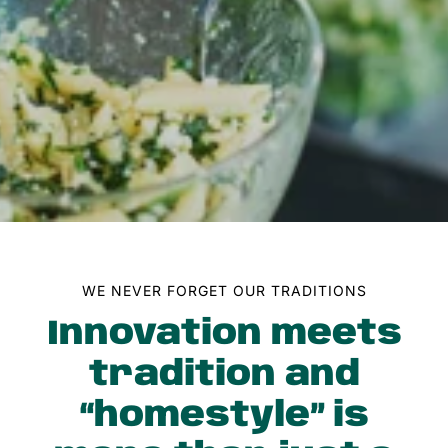
New
Jersey,
Since
1983
WE NEVER FORGET OUR TRADITIONS
Innovation meets
tradition and
“homestyle” is