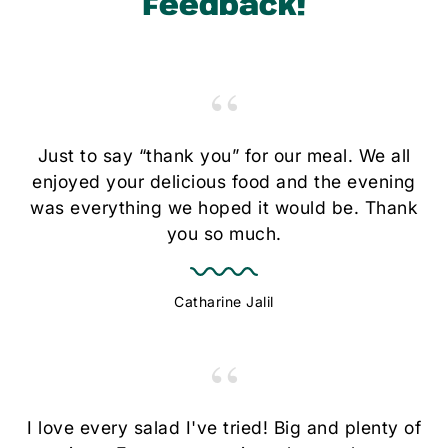
Feedback!
“
Just to say “thank you” for our meal. We all
enjoyed your delicious food and the evening
was everything we hoped it would be. Thank
you so much.
Catharine Jalil
“
I love every salad I've tried! Big and plenty of