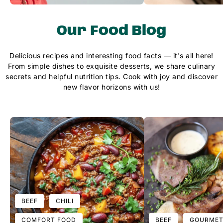
Our Food Blog
Delicious recipes and interesting food facts — it's all here!
From simple dishes to exquisite desserts, we share culinary
secrets and helpful nutrition tips. Cook with joy and discover
new flavor horizons with us!
BEEF
CHILI
COMFORT FOOD
BEEF
GOURMET