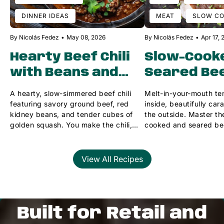
DINNER IDEAS
MEAT
SLOW C
By Nicolás Fedez
May 08, 2026
By Nicolás Fedez
Apr 17,
Hearty Beef Chili
Slow-Cook
with Beans and
Seared Be
Squash 🌶️
Tongue 🥩
A hearty, slow-simmered beef chili
Melt-in-your-mouth te
featuring savory ground beef, red
inside, beautifully ca
kidney beans, and tender cubes of
the outside. Master the
golden squash. You make the chili,
cooked and seared be
we'll provide the perfect deli sides!
this simple method.
View All Recipes
Built for Retail and