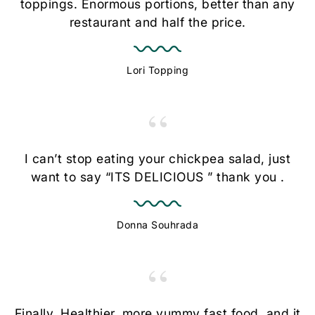
toppings. Enormous portions, better than any
restaurant and half the price.
Lori Topping
“
I can’t stop eating your chickpea salad, just
want to say “ITS DELICIOUS ” thank you .
Donna Souhrada
“
Finally. Healthier, more yummy fast food, and it