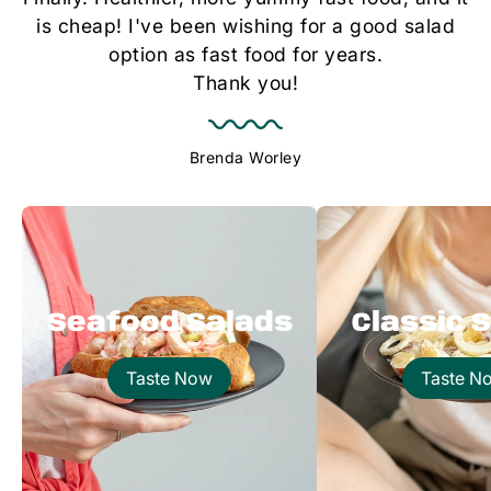
is cheap! I've been wishing for a good salad
option as fast food for years.
Thank you!
Brenda Worley
Seafood Salads
Classic 
Taste Now
Taste N