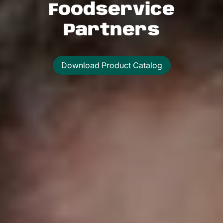
Foodservice
Partners
Download Product Catalog